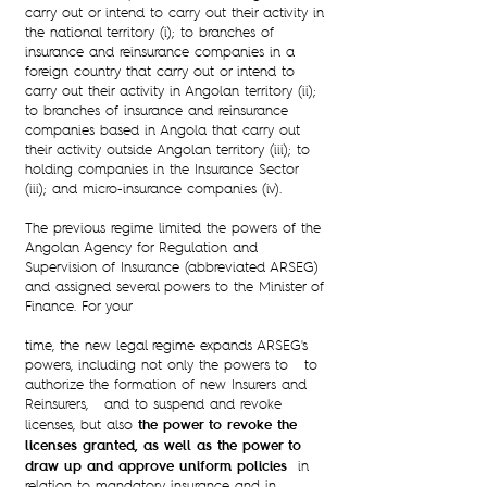
carry out or intend to carry out their activity in
the national territory (i); to branches of
insurance and reinsurance companies in a
foreign country that carry out or intend to
carry out their activity in Angolan territory (ii);
to branches of insurance and reinsurance
companies based in Angola that carry out
their activity outside Angolan territory (iii); to
holding companies in the Insurance Sector
(iii); and micro-insurance companies (iv).
The previous regime limited the powers of the
Angolan Agency for Regulation and
Supervision of Insurance (abbreviated ARSEG)
and assigned several powers to the Minister of
Finance. For your
time, the new legal regime expands ARSEG's
powers, including not only the powers to to
authorize the formation of new Insurers and
Reinsurers, and to suspend and revoke
the power to revoke the
licenses, but also
licenses granted, as well as the power to
draw up and approve uniform policies
in
relation to mandatory insurance and in