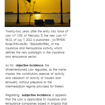
Twenty-two years after the entry into force of
Law n.º 1/00, of February 3, the new Law n.º
18/22, of July 7, 2022 is published -_cc781905-
5cde-3194-bb3b- 136bad5cf58d_ of the
Insurance and Reinsurance Activity, which
defines the new paradigm in the insurance
and reinsurance sector.
objective incidence
As for
, the
aforementioned Law regulates, as the name
implies, the constitution, exercise of activity
and cessation of activity of insurers and
reinsurers, without prejudice to the
intermediation regime provided for therein.
subjective incidence
Regarding
, it appears
that the Law is applicable to insurance and
reinsurance companies based in Angola that