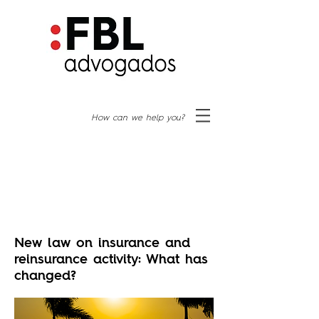
How can we help you?
New law on insurance and
reinsurance activity: What has
changed?