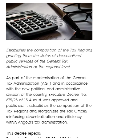
Establishes the composition of the Tax Regions,
granting them the status of decentralized
public services of the General Tax
Administration at the regional level.
As part of the modernisation of the General
Tax Administration (AGT) and in accordance
with the new political and administrative
division of the country, Executive Decree No.
675/25 of 15 August was approved and
published. It establishes the composition of the
Tax Regions and reorganizes the Tax Offices,
reinforcing decentralization and efficiency
within Angola’s tax administration.
This decree repeals: