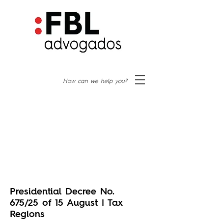
How can we help you?
Presidential Decree No.
675/25 of 15 August | Tax
Regions