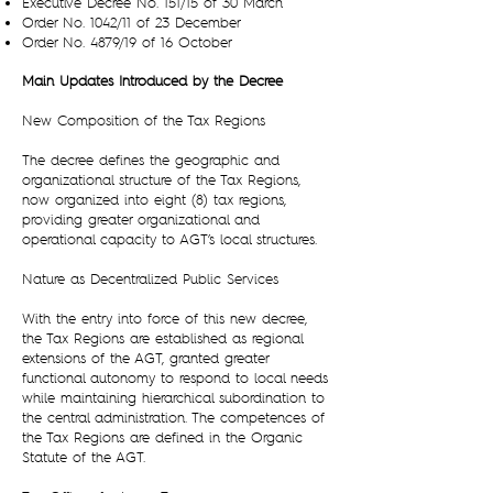
Executive Decree No. 151/15 of 30 March
Order No. 1042/11 of 23 December
Order No. 4879/19 of 16 October
Main Updates Introduced by the Decree
New Composition of the Tax Regions
The decree defines the geographic and
organizational structure of the Tax Regions,
now organized into eight (8) tax regions,
providing greater organizational and
operational capacity to AGT’s local structures.
Nature as Decentralized Public Services
With the entry into force of this new decree,
the Tax Regions are established as regional
extensions of the AGT, granted greater
functional autonomy to respond to local needs
while maintaining hierarchical subordination to
the central administration. The competences of
the Tax Regions are defined in the Organic
Statute of the AGT.